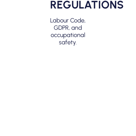
REGULATIONS
Lower error
rate, higher
Labour Code,
transparency.
GDPR, and
occupational
safety.
COST
REDUCTION
Thanks to
automation
and
exports.