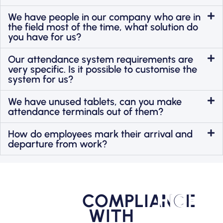
We have people in our company who are in
the field most of the time, what solution do
you have for us?
Our attendance system requirements are
very specific. Is it possible to customise the
system for us?
We have unused tablets, can you make
attendance terminals out of them?
How do employees mark their arrival and
departure from work?
COMPLIANCE
HIGHER
WITH
PRODUC