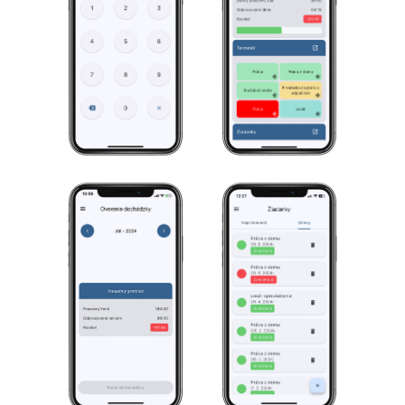
Less worries for the HR
department.
More flexibility for employees.
How to simplify the
work of HR?