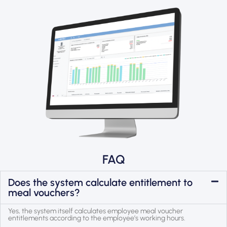
FAQ
Does the system calculate entitlement to
meal vouchers?
Yes, the system itself calculates employee meal voucher
entitlements according to the employee’s working hours.