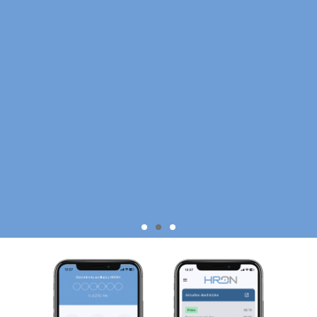
SIMPLE
MONITORING🔍